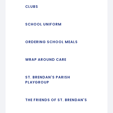
CLUBS
SCHOOL UNIFORM
ORDERING SCHOOL MEALS
WRAP AROUND CARE
ST. BRENDAN'S PARISH
PLAYGROUP
THE FRIENDS OF ST. BRENDAN'S