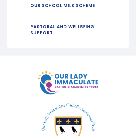
OUR SCHOOL MILK SCHEME
PASTORAL AND WELLBEING
SUPPORT