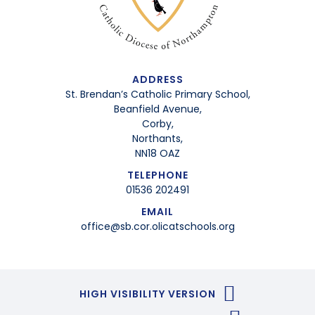
ADDRESS
St. Brendan’s Catholic Primary School,
Beanfield Avenue,
Corby,
Northants,
NN18 OAZ
TELEPHONE
01536 202491
EMAIL
office@sb.cor.olicatschools.org
HIGH VISIBILITY VERSION