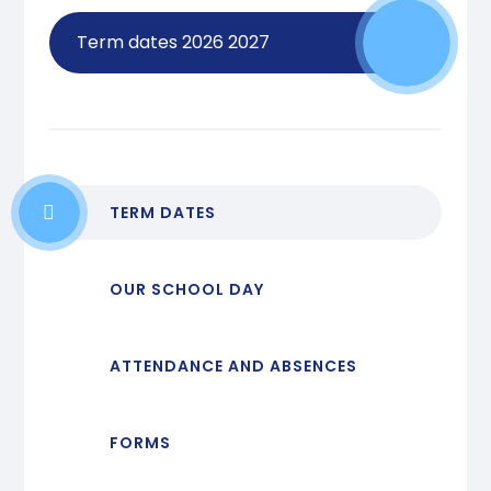
Term dates 2026 2027
TERM DATES
OUR SCHOOL DAY
ATTENDANCE AND ABSENCES
FORMS