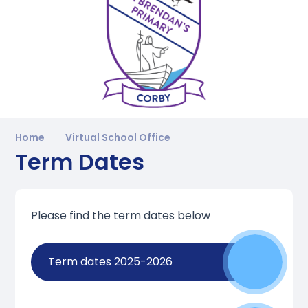
Home
Virtual School Office
Term Dates
Please find the term dates below
Term dates 2025-2026