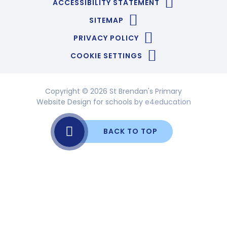
ACCESSIBILITY STATEMENT
SITEMAP
PRIVACY POLICY
COOKIE SETTINGS
Copyright © 2026 St Brendan's Primary
Website Design for schools by
e4education
BACK TO TOP