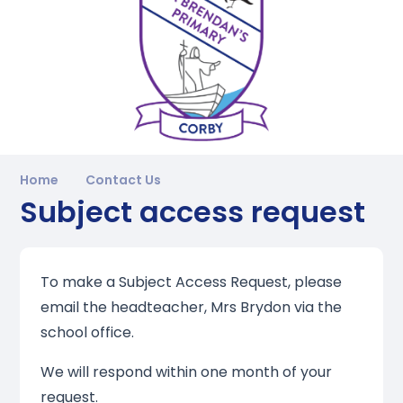
Home
Contact Us
Subject access request
To make a Subject Access Request, please
email the headteacher, Mrs Brydon via the
school office.
We will respond within one month of your
request.