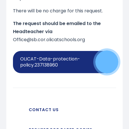
There will be no charge for this request.
The request should be emailed to the
Headteacher via
Office@sb.cor.olicatschools.org
OLICAT-Data-protection-
policy.237138960
CONTACT US