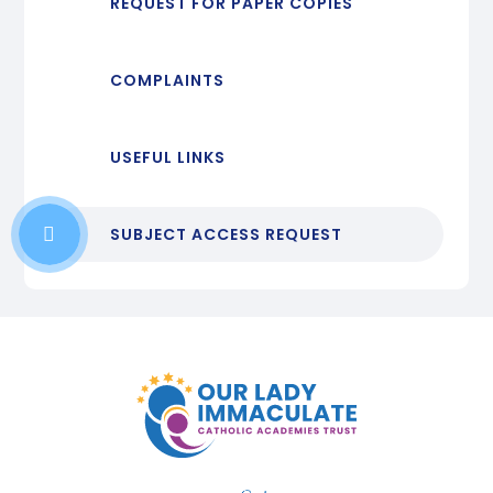
REQUEST FOR PAPER COPIES
COMPLAINTS
USEFUL LINKS
SUBJECT ACCESS REQUEST