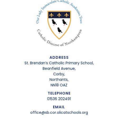
ADDRESS
St. Brendan’s Catholic Primary School,
Beanfield Avenue,
Corby,
Northants,
NN18 OAZ
TELEPHONE
01536 202491
EMAIL
office@sb.cor.olicatschools.org