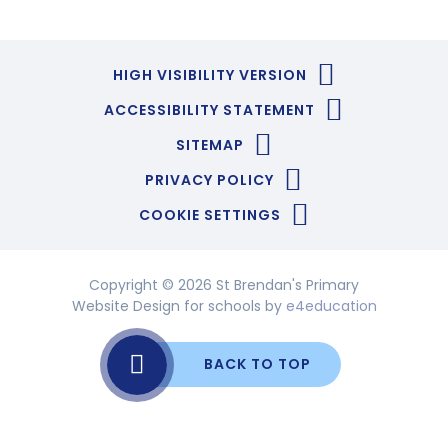
HIGH VISIBILITY VERSION
ACCESSIBILITY STATEMENT
SITEMAP
PRIVACY POLICY
COOKIE SETTINGS
Copyright © 2026 St Brendan's Primary
Website Design for schools by
e4education
BACK TO TOP