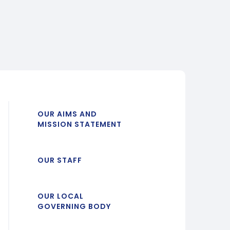
OUR AIMS AND
MISSION STATEMENT
OUR STAFF
OUR LOCAL
GOVERNING BODY