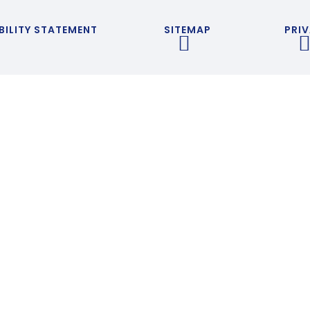
BILITY STATEMENT
SITEMAP
PRIV
ick here for more information