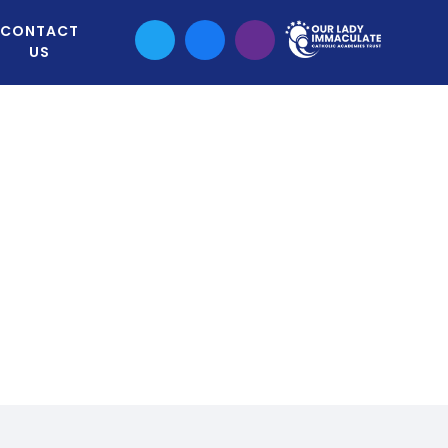
CONTACT
US