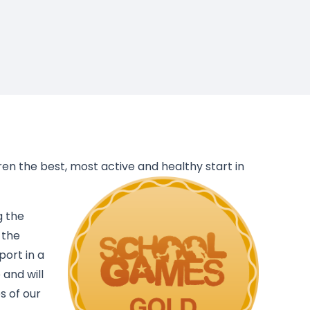
dren the best, most active and healthy start in
g the
 the
port in a
 and will
s of our