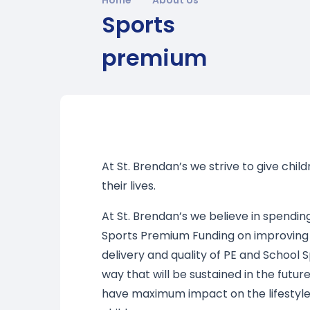
Sports
premium
At St. Brendan’s we strive to give chil
their lives.
At St. Brendan’s we believe in spendin
Sports Premium Funding on improving
delivery and quality of PE and School S
way that will be sustained in the future
have maximum impact on the lifestyle