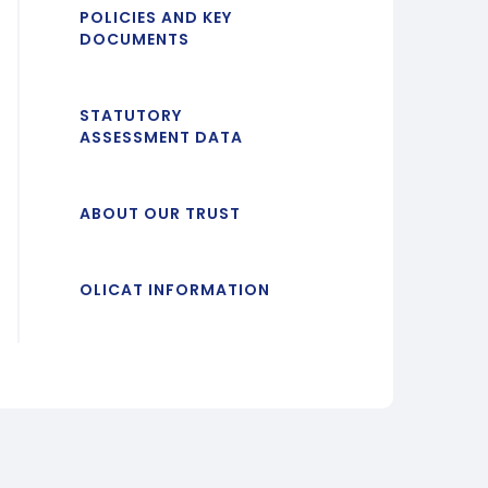
POLICIES AND KEY
DOCUMENTS
STATUTORY
ASSESSMENT DATA
ABOUT OUR TRUST
OLICAT INFORMATION