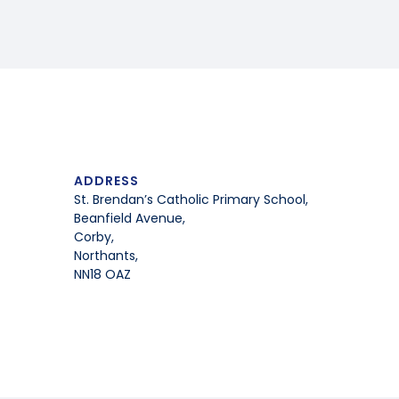
ADDRESS
St. Brendan’s Catholic Primary School,
Beanfield Avenue,
Corby,
Northants,
NN18 OAZ