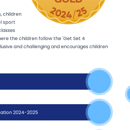
, children
l sport
classes
ere the children follow the 'Get Set 4
clusive and challenging and encourages children
ocation 2024-2025