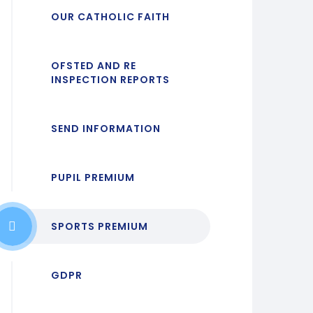
OUR CATHOLIC FAITH
OFSTED AND RE
INSPECTION REPORTS
SEND INFORMATION
PUPIL PREMIUM
SPORTS PREMIUM
GDPR