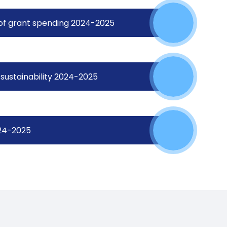
 of grant spending 2024-2025
sustainability 2024-2025
024-2025