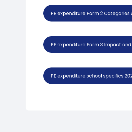
PE expenditure Form 2 Categories
PE expenditure Form 3 Impact and 
PE expenditure school specifics 2