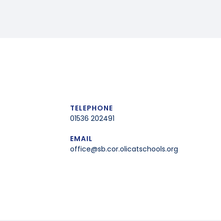
TELEPHONE
01536 202491
EMAIL
office@sb.cor.olicatschools.org