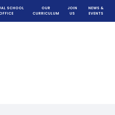
UAL SCHOOL
OUR
JOIN
NEWS &
OFFICE
CURRICULUM
US
EVENTS