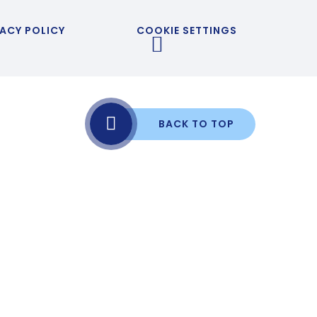
ACY POLICY
COOKIE SETTINGS
BACK TO TOP