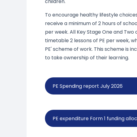
children.
To encourage healthy lifestyle choices
receive a minimum of 2 hours of schoo
per week. All Key Stage One and Two 
timetable 2 lessons of PE per week, wh
PE' scheme of work. This scheme is in
to take ownership of their learning.
PE Spending report July 2026
PE expenditure Form 1 funding all