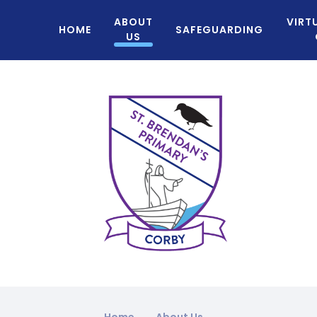
ABOUT
VIRT
HOME
SAFEGUARDING
US
Home
About Us