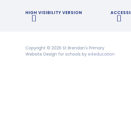
HIGH VISIBILITY VERSION
ACCESSI
Copyright © 2026 St Brendan's Primary
Website Design for schools by
e4education
Cookie Policy
This site uses cookies to store information on your computer.
Cl
Accept All
Deny
Deny All