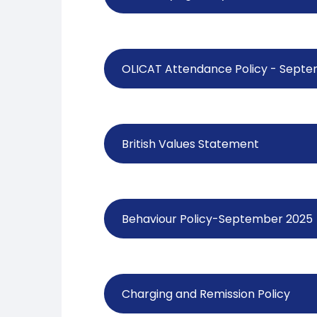
OLICAT Attendance Policy - Sept
British Values Statement
Behaviour Policy-September 2025
Charging and Remission Policy