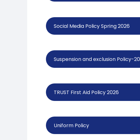
Social Media Policy Spring 2026
Suspension and exclusion Policy-2
TRUST First Aid Policy 2026
Uniform Policy