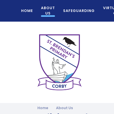
ABOUT
VIRT
HOME
SAFEGUARDING
US
Home
About Us