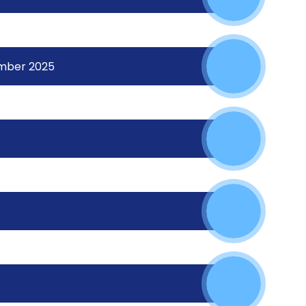
ember 2025