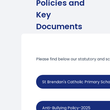
Policies and
Key
Documents
Please find below our statutory and sc
St Brendan's Catholic Primary Schoo
Anti-Bullying Policy-2025