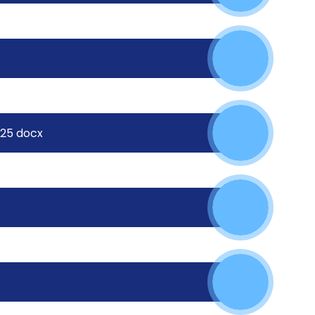
025 docx