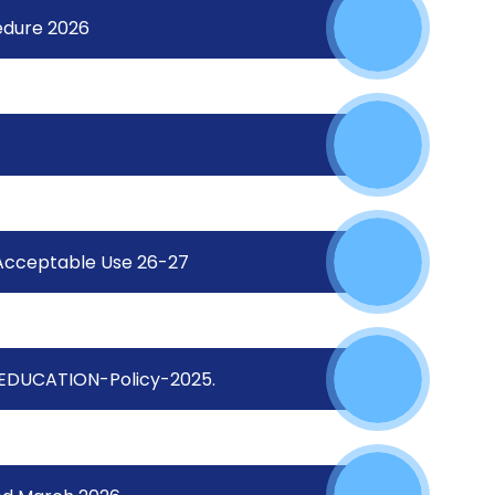
edure 2026
Acceptable Use 26-27
EDUCATION-Policy-2025.