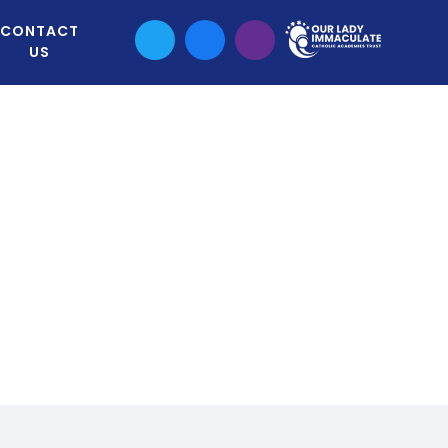
CONTACT
US