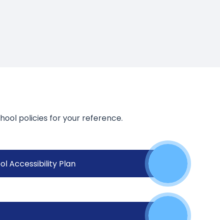
hool policies for your reference.
l Accessibility Plan