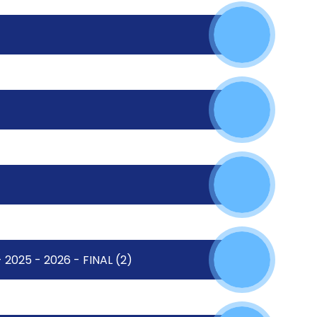
2025 - 2026 - FINAL (2)