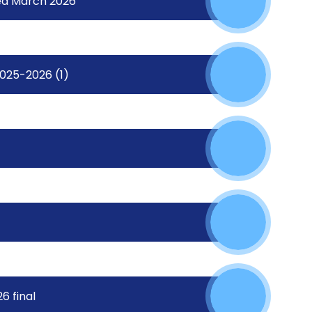
ed March 2026
2025-2026 (1)
6 final