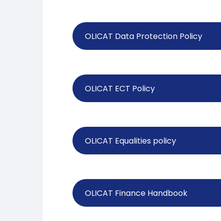
OLICAT Data Protection Policy
OLICAT ECT Policy
OLICAT Equalities policy
OLICAT Finance Handbook