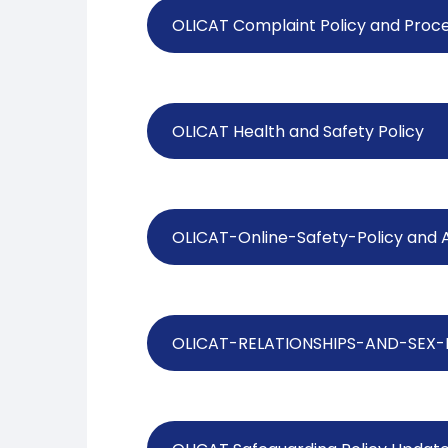
OLICAT Complaint Policy and Proc
OLICAT Health and Safety Policy
OLICAT-Online-Safety-Policy and 
OLICAT-RELATIONSHIPS-AND-SEX-