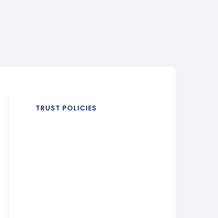
TRUST POLICIES