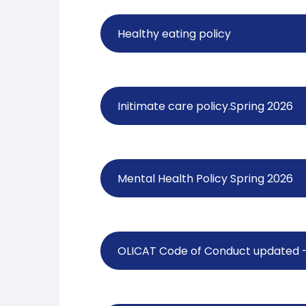
Healthy eating policy
Initimate care policy.Spring 2026
Mental Health Policy Spring 2026
OLICAT Code of Conduct updated - 