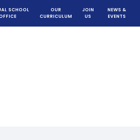
UAL SCHOOL
OUR
JOIN
NEWS &
OFFICE
CURRICULUM
US
EVENTS