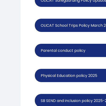
OLICAT Safeguarding Policy Updat
OLICAT School Trips Policy March 
Parental conduct policy
Physical Education policy 2025
SB SEND and inclusion policy 2025-2