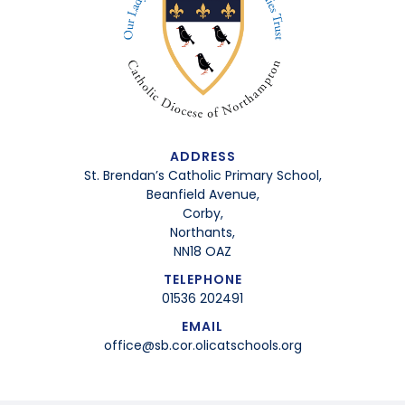
ADDRESS
St. Brendan’s Catholic Primary School,
Beanfield Avenue,
Corby,
Northants,
NN18 OAZ
TELEPHONE
01536 202491
EMAIL
office@sb.cor.olicatschools.org