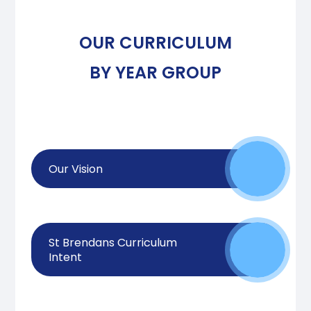
OUR CURRICULUM
BY YEAR GROUP
Our Vision
St Brendans Curriculum
Intent