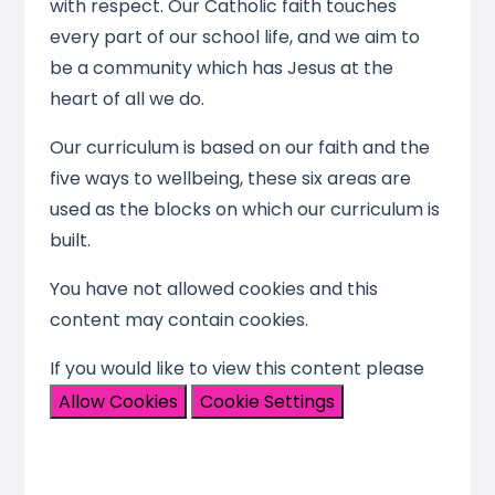
with respect. Our Catholic faith touches
every part of our school life, and we aim to
be a community which has Jesus at the
heart of all we do.
Our curriculum is based on our faith and the
five ways to wellbeing, these six areas are
used as the blocks on which our curriculum is
built.
You have not allowed cookies and this
content may contain cookies.
If you would like to view this content please
Allow Cookies
Cookie Settings