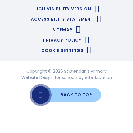
HIGH VISIBILITY VERSION
ACCESSIBILITY STATEMENT
SITEMAP
PRIVACY POLICY
COOKIE SETTINGS
Copyright © 2026 St Brendan's Primary
Website Design for schools by
e4education
BACK TO TOP