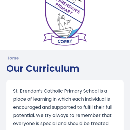
Home
Our Curriculum
St. Brendan’s Catholic Primary School is a
place of learning in which each individual is
encouraged and supported to fulfil their full
potential. We try always to remember that
everyone is special and should be treated