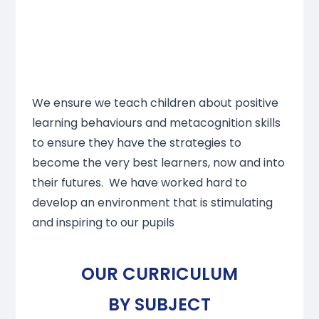
We ensure we teach children about positive
learning behaviours and metacognition skills
to ensure they have the strategies to
become the very best learners, now and into
their futures. We have worked hard to
develop an environment that is stimulating
and inspiring to our pupils
OUR CURRICULUM
BY SUBJECT