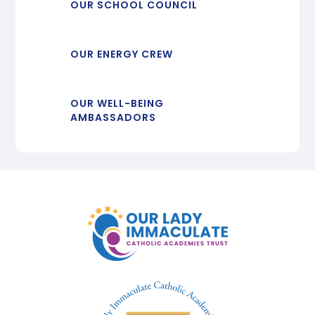
OUR SCHOOL COUNCIL
OUR ENERGY CREW
OUR WELL-BEING
AMBASSADORS