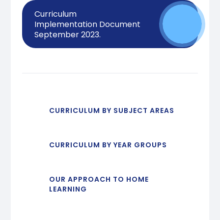
Curriculum
Implementation Document
September 2023.
CURRICULUM BY SUBJECT AREAS
CURRICULUM BY YEAR GROUPS
OUR APPROACH TO HOME
LEARNING