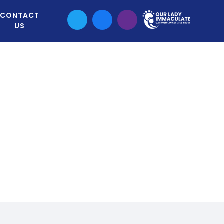
CONTACT
US