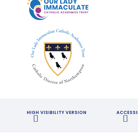
HIGH VISIBILITY VERSION
ACCESSI