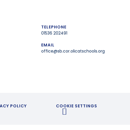
TELEPHONE
01536 202491
EMAIL
office@sb.cor.olicatschools.org
ACY POLICY
COOKIE SETTINGS