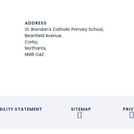
ADDRESS
St. Brendan’s Catholic Primary School,
Beanfield Avenue,
Corby,
Northants,
NN18 OAZ
BILITY STATEMENT
SITEMAP
PRIV