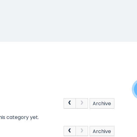
Archive
is category yet.
Archive