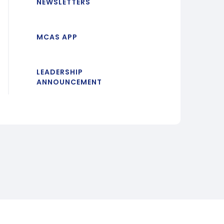
NEWSLETTERS
MCAS APP
LEADERSHIP
ANNOUNCEMENT