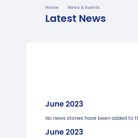
Home
News & Events
Latest News
June 2023
No news stories have been added to th
June 2023