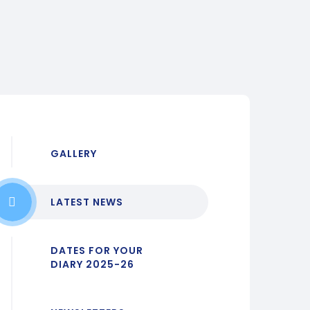
GALLERY
LATEST NEWS
DATES FOR YOUR
DIARY 2025-26