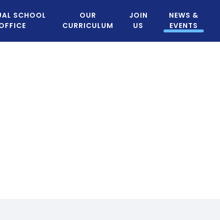
UAL SCHOOL
OUR
JOIN
NEWS &
OFFICE
CURRICULUM
US
EVENTS