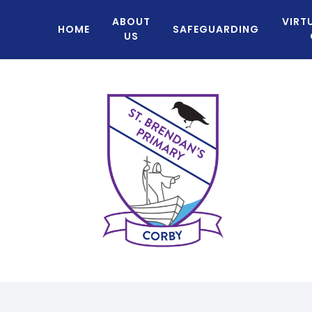
ABOUT
VIRT
HOME
SAFEGUARDING
US