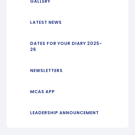
GALLERY
LATEST NEWS
DATES FOR YOUR DIARY 2025-
26
NEWSLETTERS
MCAS APP
LEADERSHIP ANNOUNCEMENT