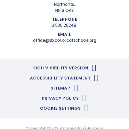
Northants,
NN18 OAZ
TELEPHONE
01536 202491
EMAIL
office@sb.cor.olicatschools.org
HIGH VISIBILITY VERSION
ACCESSIBILITY STATEMENT
SITEMAP
PRIVACY POLICY
COOKIE SETTINGS
Copyright © 2026 St Brendan's Primary