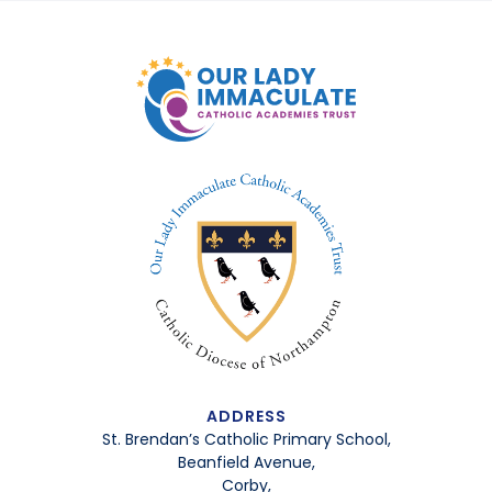
ADDRESS
St. Brendan’s Catholic Primary School,
Beanfield Avenue,
Corby,