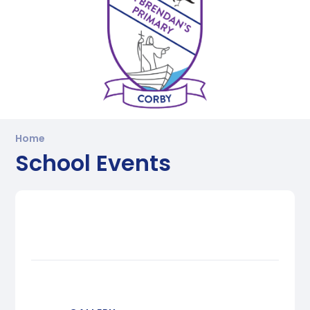
Home
School Events