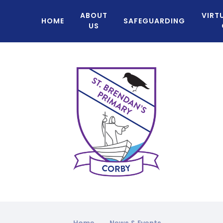
ABOUT
VIRT
HOME
SAFEGUARDING
US
Home
News & Events