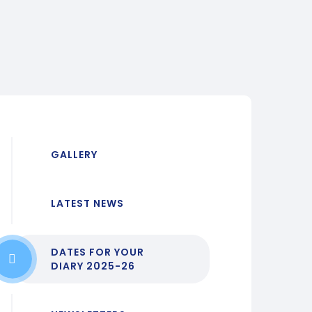
GALLERY
LATEST NEWS
DATES FOR YOUR
DIARY 2025-26