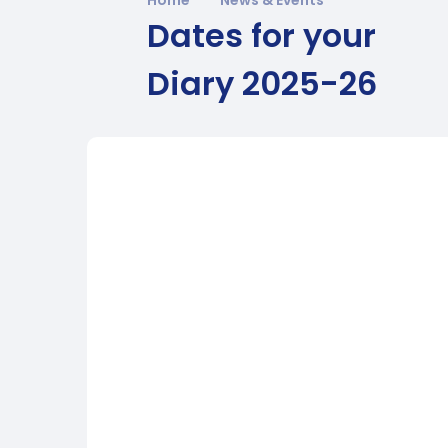
Dates for your
Diary 2025-26