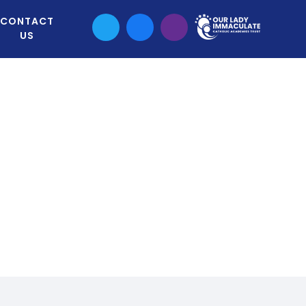
CONTACT
US