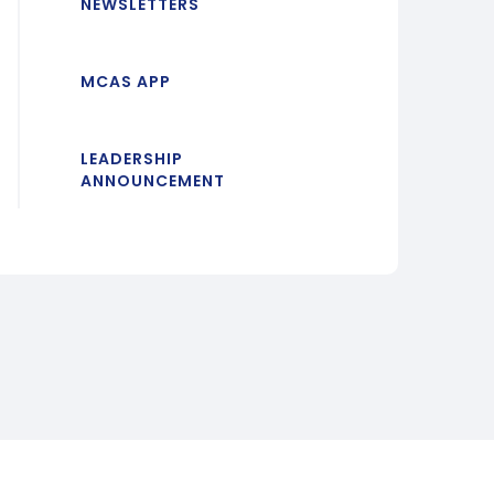
NEWSLETTERS
MCAS APP
LEADERSHIP
ANNOUNCEMENT