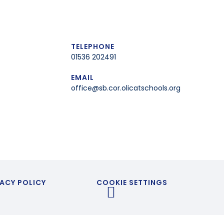
TELEPHONE
01536 202491
EMAIL
office@sb.cor.olicatschools.org
ACY POLICY
COOKIE SETTINGS