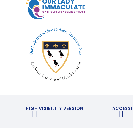
HIGH VISIBILITY VERSION
ACCESSI