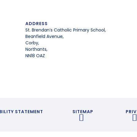
ADDRESS
St. Brendan’s Catholic Primary School,
Beanfield Avenue,
Corby,
Northants,
NN18 OAZ
BILITY STATEMENT
SITEMAP
PRIV