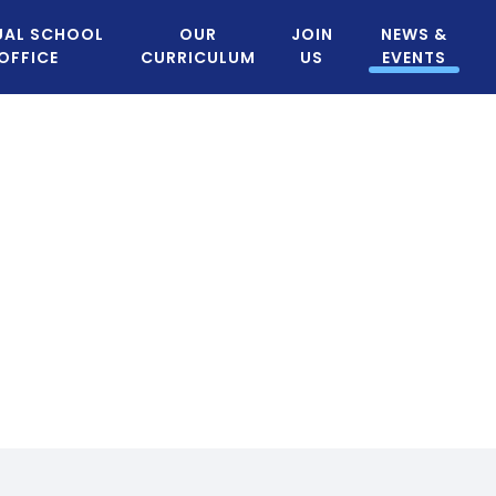
UAL SCHOOL
OUR
JOIN
NEWS &
OFFICE
CURRICULUM
US
EVENTS