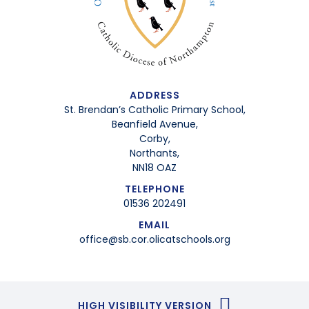
ADDRESS
St. Brendan’s Catholic Primary School,
Beanfield Avenue,
Corby,
Northants,
NN18 OAZ
TELEPHONE
01536 202491
EMAIL
office@sb.cor.olicatschools.org
HIGH VISIBILITY VERSION