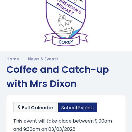
Home
News & Events
Coffee and Catch-up
with Mrs Dixon
Full Calendar
School Events
This event will take place between 9:00am
and 9:30am on 03/03/2026