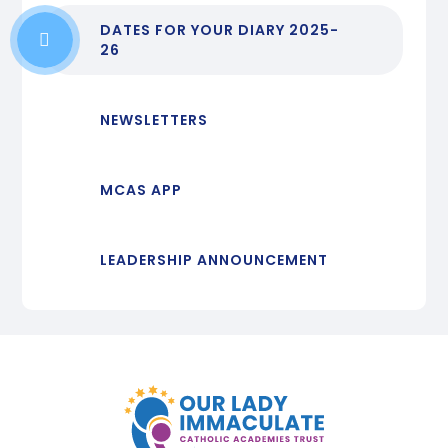
DATES FOR YOUR DIARY 2025-
26
NEWSLETTERS
MCAS APP
LEADERSHIP ANNOUNCEMENT