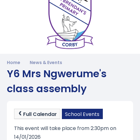
Home
News & Events
Y6 Mrs Ngwerume's
class assembly
Full Calendar
School Events
This event will take place from 2:30pm on
14/01/2026