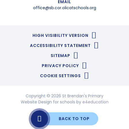
EMAIL
office@sb.cor.olicatschools.org
HIGH VISIBILITY VERSION
ACCESSIBILITY STATEMENT
SITEMAP
PRIVACY POLICY
COOKIE SETTINGS
Copyright © 2026 St Brendan's Primary
Website Design for schools by
e4education
BACK TO TOP