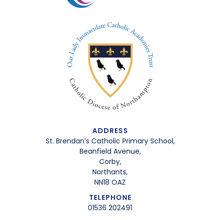
ADDRESS
St. Brendan’s Catholic Primary School,
Beanfield Avenue,
Corby,
Northants,
NN18 OAZ
TELEPHONE
01536 202491