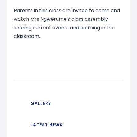
Parents in this class are invited to come and
watch Mrs Ngwerume's class assembly
sharing current events and learning in the
classroom.
GALLERY
LATEST NEWS